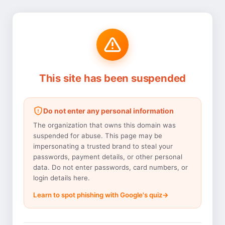
This site has been suspended
Do not enter any personal information
The organization that owns this domain was
suspended for abuse. This page may be
impersonating a trusted brand to steal your
passwords, payment details, or other personal
data. Do not enter passwords, card numbers, or
login details here.
Learn to spot phishing with Google's quiz