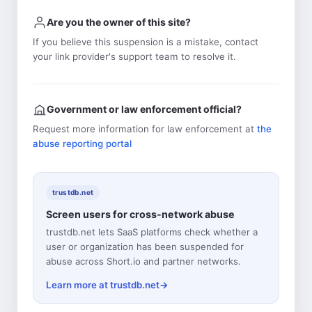
Are you the owner of this site?
If you believe this suspension is a mistake, contact
your link provider's support team to resolve it.
Government or law enforcement official?
Request more information for law enforcement at
the
abuse reporting portal
trustdb.net
Screen users for cross-network abuse
trustdb.net lets SaaS platforms check whether a
user or organization has been suspended for
abuse across Short.io and partner networks.
Learn more at trustdb.net